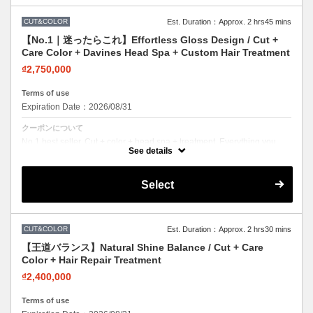
CUT&COLOR
Est. Duration：Approx. 2 hrs45 mins
【No.1｜迷ったらこれ】Effortless Gloss Design / Cut +
Care Color + Davines Head Spa + Custom Hair Treatment
₫2,750,000
Terms of use
Expiration Date：2026/08/31
クーポンについて
No.1 best seller. Cut + color + head spa + treatment. Everything you
need in one visit. Effortless beauty.
See details
Select
CUT&COLOR
Est. Duration：Approx. 2 hrs30 mins
【王道バランス】Natural Shine Balance / Cut + Care
Color + Hair Repair Treatment
₫2,400,000
Terms of use