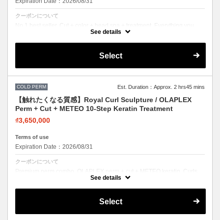
Expiration Date：2026/08/31
クーポンについて
No.1 best seller. Cut + color + head spa + treatment. Everything you
need in one visit. Effortless beauty.
See details
Select
COLD PERM
Est. Duration：Approx. 2 hrs45 mins
【触れたくなる質感】Royal Curl Sculpture / OLAPLEX
Perm + Cut + METEO 10-Step Keratin Treatment
₫3,650,000
Terms of use
Expiration Date：2026/08/31
クーポンについて
Premium perm combo. OLAPLEX perm + cut + METEO keratin. Curls
with incredible softness and shine.
See details
Select