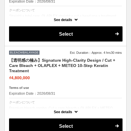
Expiration Date：2026/08/31
クーポンについて
Straight + total care. OLAPLEX straight + cut + head spa + treatment.
Sleek hair, healthy scalp.
See details
Select
BLEACH/BALAYAGE
Est. Duration：Approx. 4 hrs30 mins
【透明感の極み】Signature High-Clarity Design / Cut +
Care Bleach + OLAPLEX + METEO 10-Step Keratin
Treatment
₫4,800,000
Terms of use
Expiration Date：2026/08/31
クーポンについて
Premium bleach combo. Cut + care bleach + OLAPLEX + METEO
keratin. Bold color with zero compromise on hair health.
See details
Select