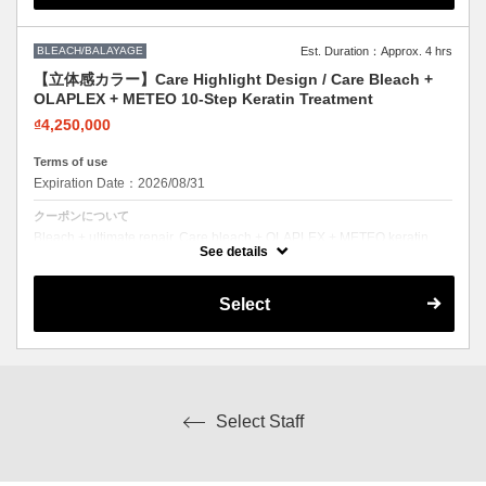
BLEACH/BALAYAGE
Est. Duration：Approx. 4 hrs
【立体感カラー】Care Highlight Design / Care Bleach +
OLAPLEX + METEO 10-Step Keratin Treatment
₫4,250,000
Terms of use
Expiration Date：2026/08/31
クーポンについて
Bleach + ultimate repair. Care bleach + OLAPLEX + METEO keratin.
Lighten safely with full restoration.
See details
Select
Select Staff