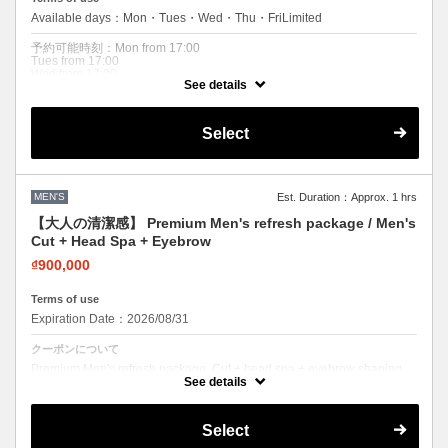
Available days：Mon・Tues・Wed・Thu・FriLimited
予約可能時刻：Mon from 17:00
Tues from 17:00
Wed from 17:00
See details
Thu from 17:00
Fri from 17:00
Expiration Date：2026/08/31
Select
クーポンについて
After-Work Men's Cut. Quick refresh after work. Men's cut + carbonated
cleansing head spa. Available weekdays after 17:00 only. Perfect for
MEN'S
Est. Duration：Approx. 1 hrs
busy professionals.
【大人の清潔感】 Premium Men's refresh package / Men's
Cut + Head Spa + Eyebrow
₫900,000
Terms of use
Expiration Date：2026/08/31
クーポンについて
Premium Men's refresh package. Cut + head spa + eyebrow shaping.
The ultimate clean look. Most popular men's combo.
See details
Select