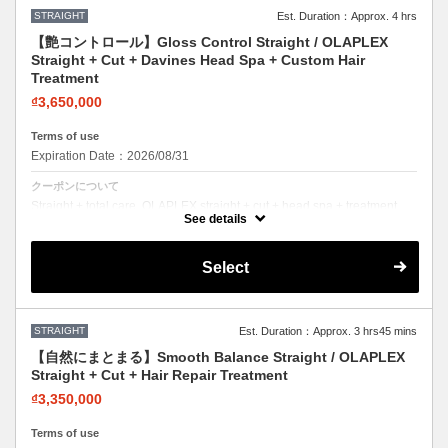
STRAIGHT
Est. Duration：Approx. 4 hrs
【艶コントロール】Gloss Control Straight / OLAPLEX
Straight + Cut + Davines Head Spa + Custom Hair
Treatment
₫3,650,000
Terms of use
Expiration Date：2026/08/31
クーポンについて
Straight + total care. OLAPLEX straight + cut + head spa + treatment.
Sleek hair, healthy scalp.
See details
Select
STRAIGHT
Est. Duration：Approx. 3 hrs45 mins
【自然にまとまる】Smooth Balance Straight / OLAPLEX
Straight + Cut + Hair Repair Treatment
₫3,350,000
Terms of use