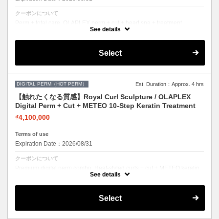
クーポンについて
Perm + total care. OLAPLEX perm + cut + head spa + treatment.
Healthy curls, healthy scalp.
See details
Select
DIGITAL PERM（HOT PERM）
Est. Duration：Approx. 4 hrs
【触れたくなる質感】Royal Curl Sculpture / OLAPLEX
Digital Perm + Cut + METEO 10-Step Keratin Treatment
₫4,100,000
Terms of use
Expiration Date：2026/08/31
クーポンについて
Premium digital perm combo. Heat-styled curls + cut + METEO keratin.
Long-lasting, damage-free curls.
See details
Select