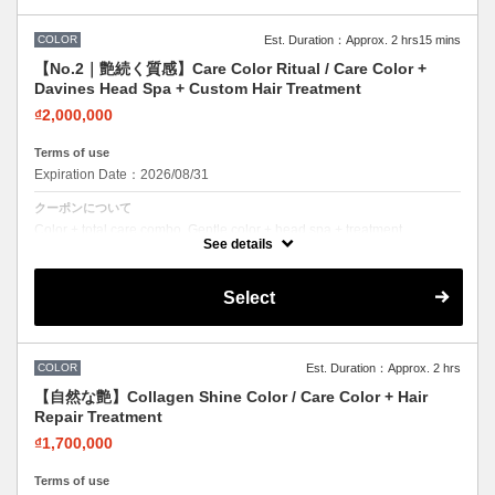
COLOR
Est. Duration：Approx. 2 hrs15 mins
【No.2｜艶続く質感】Care Color Ritual / Care Color +
Davines Head Spa + Custom Hair Treatment
₫2,000,000
Terms of use
Expiration Date：2026/08/31
クーポンについて
Color + total care combo. Gentle color + head spa + treatment.
Beautiful color while nourishing your hair.
See details
Select
COLOR
Est. Duration：Approx. 2 hrs
【自然な艶】Collagen Shine Color / Care Color + Hair
Repair Treatment
₫1,700,000
Terms of use