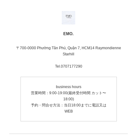
EMO.
〒700-0000 Phường Tân Phú, Quận 7, HCM14 Raymondienne
Starhill
Tel.0707177290
business hours
営業時間：9:00-19:00(最終受付時間 カット〜
18:00)
予約・問合せ方法：当日18:00までに電話又は
WEB