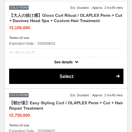
COLD PERM
Est. Duration：Approx. 2 hrs45 mins
【大人の抜け感】Gloss Curl Ritual / OLAPLEX Perm + Cut
+ Davines Head Spa + Custom Hair Treatment
₫3,100,000
Terms of use
Expiration Date：2026/08/31
クーポンについて
Premium perm combo. OLAPLEX perm + cut + METEO keratin. Curls
with incredible softness and shine.
See details
Select
COLD PERM
Est. Duration：Approx. 2 hrs45 mins
【朝が楽】Easy Styling Curl / OLAPLEX Perm + Cut + Hair
Repair Treatment
₫2,750,000
Terms of use
Expiration Date：2026/08/31