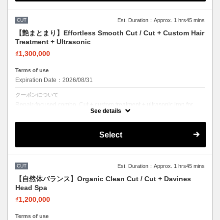
CUT
Est. Duration：Approx. 1 hrs45 mins
【艶まとまり】Effortless Smooth Cut / Cut + Custom Hair
Treatment + Ultrasonic
₫1,300,000
Terms of use
Expiration Date：2026/08/31
クーポンについて
Repair-focused combo. Cut + custom treatment + ultrasonic iron for
deep penetration. Visible results.
See details
Select
CUT
Est. Duration：Approx. 1 hrs45 mins
【自然体バランス】Organic Clean Cut / Cut + Davines
Head Spa
₫1,200,000
Terms of use