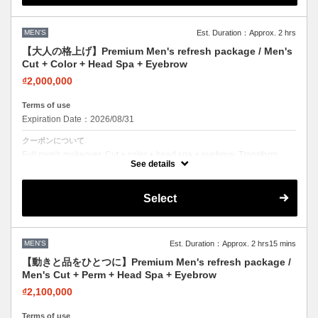
MEN'S
Est. Duration：Approx. 2 hrs
【大人の格上げ】Premium Men's refresh package / Men's
Cut + Color + Head Spa + Eyebrow
₫2,000,000
Terms of use
Expiration Date：2026/08/31
クーポンについて
Full men's makeover. Cut + color + head spa + eyebrow. Transform
your entire look in one visit.
See details
Select
MEN'S
Est. Duration：Approx. 2 hrs15 mins
【動きと品をひとつに】Premium Men's refresh package /
Men's Cut + Perm + Head Spa + Eyebrow
₫2,100,000
Terms of use