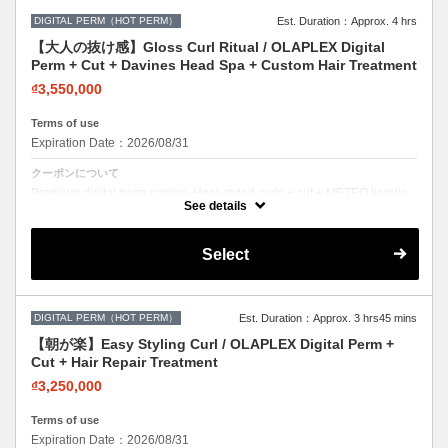
DIGITAL PERM（HOT PERM）
Est. Duration：Approx. 4 hrs
【大人の抜け感】Gloss Curl Ritual / OLAPLEX Digital
Perm + Cut + Davines Head Spa + Custom Hair Treatment
₫3,550,000
Terms of use
Expiration Date：2026/08/31
クーポンについて
Premium digital perm combo. Heat-styled curls + cut + METEO keratin.
Long-lasting, damage-free curls.
See details
Select
DIGITAL PERM（HOT PERM）
Est. Duration：Approx. 3 hrs45 mins
【朝が楽】Easy Styling Curl / OLAPLEX Digital Perm +
Cut + Hair Repair Treatment
₫3,250,000
Terms of use
Expiration Date：2026/08/31