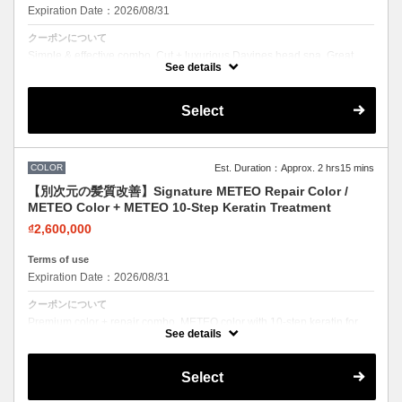
Expiration Date：2026/08/31
クーポンについて
Simple & effective combo. Cut + luxurious Davines head spa. Great
value for scalp care lovers.
See details
Select
COLOR
Est. Duration：Approx. 2 hrs15 mins
【別次元の髪質改善】Signature METEO Repair Color /
METEO Color + METEO 10-Step Keratin Treatment
₫2,600,000
Terms of use
Expiration Date：2026/08/31
クーポンについて
Premium color + repair combo. METEO color with 10-step keratin for
stunning color with zero damage feel.
See details
Select