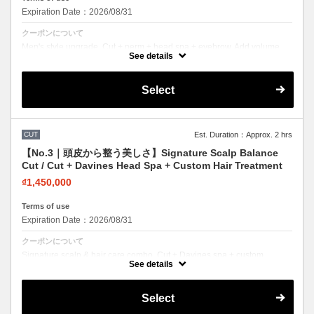
Expiration Date：2026/08/31
クーポンについて
Men's style upgrade. Cut + perm + head spa + eyebrow. Add volume
and texture for a modern look.
See details
Select
CUT
Est. Duration：Approx. 2 hrs
【No.3｜頭皮から整う美しさ】Signature Scalp Balance
Cut / Cut + Davines Head Spa + Custom Hair Treatment
₫1,450,000
Terms of use
Expiration Date：2026/08/31
クーポンについて
Signature scalp & hair care combo. Cut + Davines spa + custom
treatment. Healthy scalp, beautiful hair.
See details
Select