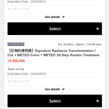
Expiration Date：2026/08/31
クーポンについて
Color + repair combo. Gentle care color + deep repair treatment. Color
with confidence.
See details
Select
CUT&COLOR
Est. Duration：Approx. 2 hrs45 mins
【圧倒的透明感】Signature Radiance Transformation /
Cut + METEO Color + METEO 10-Step Keratin Treatment
₫3,350,000
Terms of use
Expiration Date：2026/08/31
クーポンについて
Ultimate color transformation. Cut + METEO color + 10-step keratin.
Salon's top-rated color combo.
See details
Select