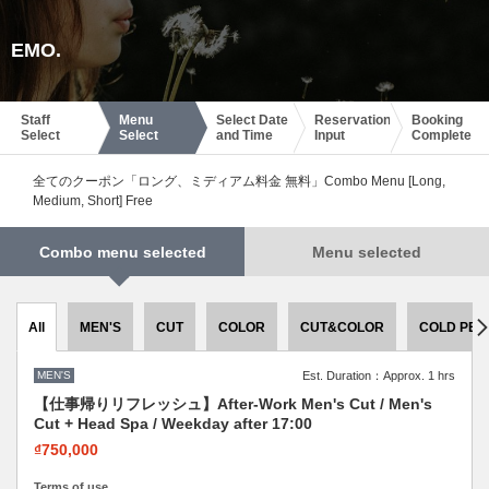
EMO.
Staff
Menu
Select Date
Reservation
Booking
Select
Select
and Time
Input
Complete
全てのクーポン「ロング、ミディアム料金 無料」Combo Menu [Long,
Medium, Short] Free
Combo menu selected
Menu selected
All
MEN'S
CUT
COLOR
CUT&COLOR
COLD PER
MEN'S
Est. Duration：Approx. 1 hrs
【仕事帰りリフレッシュ】After-Work Men's Cut / Men's
Cut + Head Spa / Weekday after 17:00
₫750,000
Terms of use