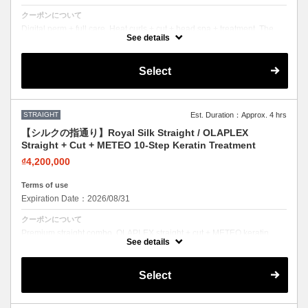
クーポンについて
Digital perm + full care. Heat curls + cut + head spa + treatment. The
complete perm experience.
See details
Select
STRAIGHT
Est. Duration：Approx. 4 hrs
【シルクの指通り】Royal Silk Straight / OLAPLEX
Straight + Cut + METEO 10-Step Keratin Treatment
₫4,200,000
Terms of use
Expiration Date：2026/08/31
クーポンについて
Premium straight combo. OLAPLEX straight + cut + METEO keratin.
Silky smooth with mirror-like shine.
See details
Select