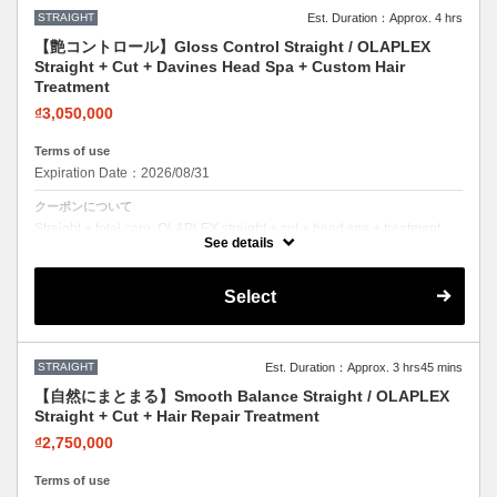
STRAIGHT
Est. Duration：Approx. 4 hrs
【艶コントロール】Gloss Control Straight / OLAPLEX
Straight + Cut + Davines Head Spa + Custom Hair
Treatment
₫3,050,000
Terms of use
Expiration Date：2026/08/31
クーポンについて
Straight + total care. OLAPLEX straight + cut + head spa + treatment.
Sleek hair, healthy scalp.
See details
Select
STRAIGHT
Est. Duration：Approx. 3 hrs45 mins
【自然にまとまる】Smooth Balance Straight / OLAPLEX
Straight + Cut + Hair Repair Treatment
₫2,750,000
Terms of use