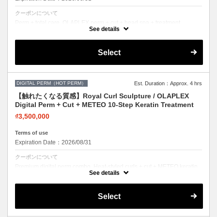
クーポンについて
Perm + total care. OLAPLEX perm + cut + head spa + treatment.
Healthy curls, healthy scalp.
See details
Select
DIGITAL PERM（HOT PERM）
Est. Duration：Approx. 4 hrs
【触れたくなる質感】Royal Curl Sculpture / OLAPLEX
Digital Perm + Cut + METEO 10-Step Keratin Treatment
₫3,500,000
Terms of use
Expiration Date：2026/08/31
クーポンについて
Premium digital perm combo. Heat-styled curls + cut + METEO keratin.
Long-lasting, damage-free curls.
See details
Select