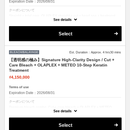
Expiration Date：2026/08/31
クーポンについて
Straight + total care. OLAPLEX straight + cut + head spa + treatment.
Sleek hair, healthy scalp.
See details
Select
BLEACH/BALAYAGE
Est. Duration：Approx. 4 hrs30 mins
【透明感の極み】Signature High-Clarity Design / Cut +
Care Bleach + OLAPLEX + METEO 10-Step Keratin
Treatment
₫4,150,000
Terms of use
Expiration Date：2026/08/31
クーポンについて
Premium bleach combo. Cut + care bleach + OLAPLEX + METEO
keratin. Bold color with zero compromise on hair health.
See details
Select