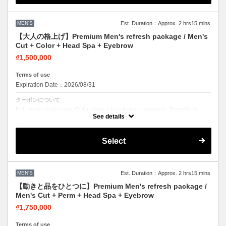
MEN'S
Est. Duration：Approx. 2 hrs15 mins
【大人の格上げ】Premium Men's refresh package / Men's
Cut + Color + Head Spa + Eyebrow
₫1,500,000
Terms of use
Expiration Date：2026/08/31
クーポンについて
Full men's makeover. Cut + color + head spa + eyebrow. Transform
your entire look in one visit.
See details
Select
MEN'S
Est. Duration：Approx. 2 hrs15 mins
【動きと品をひとつに】Premium Men's refresh package /
Men's Cut + Perm + Head Spa + Eyebrow
₫1,750,000
Terms of use