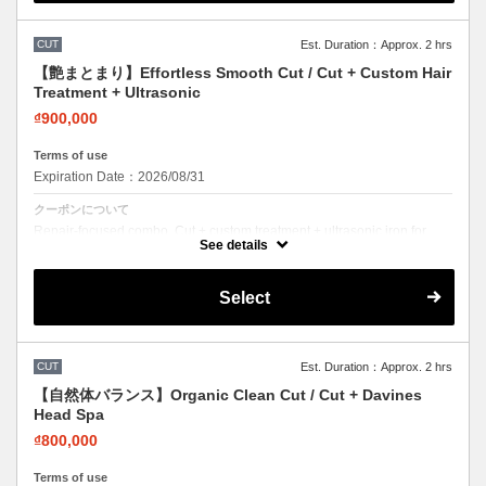
CUT
Est. Duration：Approx. 2 hrs
【艶まとまり】Effortless Smooth Cut / Cut + Custom Hair
Treatment + Ultrasonic
₫900,000
Terms of use
Expiration Date：2026/08/31
クーポンについて
Repair-focused combo. Cut + custom treatment + ultrasonic iron for
deep penetration. Visible results.
See details
Select
CUT
Est. Duration：Approx. 2 hrs
【自然体バランス】Organic Clean Cut / Cut + Davines
Head Spa
₫800,000
Terms of use