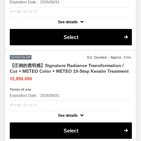
Expiration Date：2026/08/31
クーポンについて
Color + repair combo. Gentle care color + deep repair treatment. Color
with confidence.
See details
Select
CUT&COLOR
Est. Duration：Approx. 3 hrs
【圧倒的透明感】Signature Radiance Transformation /
Cut + METEO Color + METEO 10-Step Keratin Treatment
₫2,950,000
Terms of use
Expiration Date：2026/08/31
クーポンについて
Ultimate color transformation. Cut + METEO color + 10-step keratin.
Salon's top-rated color combo.
See details
Select