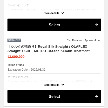
クーポンについて
Digital perm + full care. Heat curls + cut + head spa + treatment. The
complete perm experience.
See details
Select
STRAIGHT
Est. Duration：Approx. 4 hrs
【シルクの指通り】Royal Silk Straight / OLAPLEX
Straight + Cut + METEO 10-Step Keratin Treatment
₫3,600,000
Terms of use
Expiration Date：2026/08/31
クーポンについて
Premium straight combo. OLAPLEX straight + cut + METEO keratin.
Silky smooth with mirror-like shine.
See details
Select