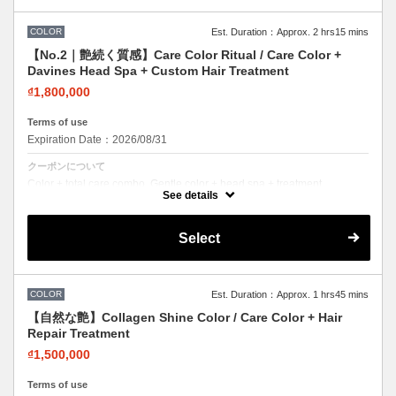
COLOR
Est. Duration：Approx. 2 hrs15 mins
【No.2｜艶続く質感】Care Color Ritual / Care Color +
Davines Head Spa + Custom Hair Treatment
₫1,800,000
Terms of use
Expiration Date：2026/08/31
クーポンについて
Color + total care combo. Gentle color + head spa + treatment.
Beautiful color while nourishing your hair.
See details
Select
COLOR
Est. Duration：Approx. 1 hrs45 mins
【自然な艶】Collagen Shine Color / Care Color + Hair
Repair Treatment
₫1,500,000
Terms of use