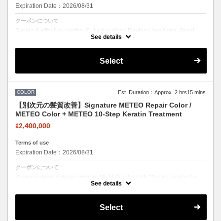
Expiration Date：2026/08/31
クーポンについて
Simple & effective combo. Cut + luxurious Davines head spa. Great
value for scalp care lovers.
See details
Select
COLOR
Est. Duration：Approx. 2 hrs15 mins
【別次元の髪質改善】Signature METEO Repair Color /
METEO Color + METEO 10-Step Keratin Treatment
₫2,400,000
Terms of use
Expiration Date：2026/08/31
クーポンについて
Premium color + repair combo. METEO color with 10-step keratin for
stunning color with zero damage feel.
See details
Select