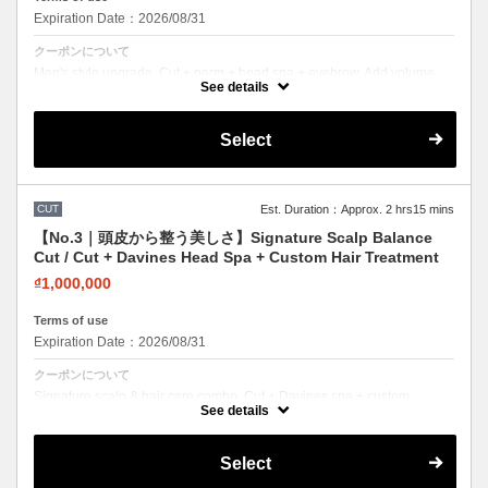
Expiration Date：2026/08/31
クーポンについて
Men's style upgrade. Cut + perm + head spa + eyebrow. Add volume
and texture for a modern look.
See details
Select
CUT
Est. Duration：Approx. 2 hrs15 mins
【No.3｜頭皮から整う美しさ】Signature Scalp Balance
Cut / Cut + Davines Head Spa + Custom Hair Treatment
₫1,000,000
Terms of use
Expiration Date：2026/08/31
クーポンについて
Signature scalp & hair care combo. Cut + Davines spa + custom
treatment. Healthy scalp, beautiful hair.
See details
Select