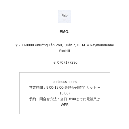
EMO.
〒700-0000 Phường Tân Phú, Quận 7, HCM14 Raymondienne
Starhill
Tel.0707177290
business hours
営業時間：9:00-19:00(最終受付時間 カット〜
18:00)
予約・問合せ方法：当日18:00までに電話又は
WEB