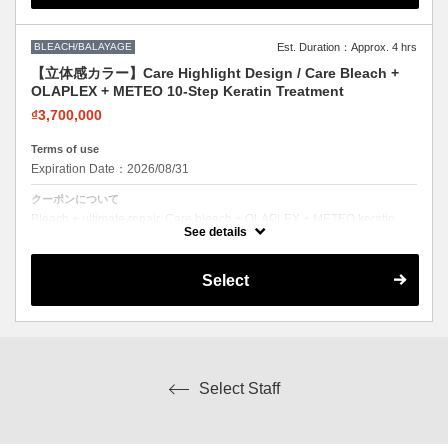
BLEACH/BALAYAGE
Est. Duration：Approx. 4 hrs
【立体感カラー】Care Highlight Design / Care Bleach +
OLAPLEX + METEO 10-Step Keratin Treatment
₫3,700,000
Terms of use
Expiration Date：2026/08/31
クーポンについて
Bleach + ultimate repair. Care bleach + OLAPLEX + METEO keratin.
Lighten safely with full restoration.
See details
Select
Select Staff