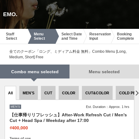
EMO.
Staff
Menu
Select Date
Reservation
Booking
Select
Select
and Time
Input
Complete
全てのクーポン「ロング、ミディアム料金 無料」Combo Menu [Long,
Medium, Short] Free
Combo menu selected
Menu selected
All
MEN'S
CUT
COLOR
CUT&COLOR
COLD PER
MEN'S
Est. Duration：Approx. 1 hrs
【仕事帰りリフレッシュ】After-Work Refresh Cut / Men's
Cut + Head Spa / Weekday after 17:00
₫400,000
Terms of use