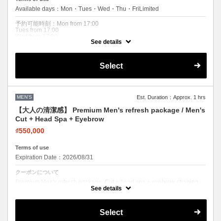
Available days：Mon・Tues・Wed・Thu・FriLimited
予約可能時刻：Mon from 17:00
Tues from 17:00
Wed from 17:00
See details
Thu from 17:00
Fri from 17:00
Expiration Date：2026/08/31
Select
クーポンについて
Best value men's combo. Cut + relaxing Davines head spa. Leave
feeling refreshed and sharp.
MEN'S
Est. Duration：Approx. 1 hrs
【大人の清潔感】 Premium Men's refresh package / Men's
Cut + Head Spa + Eyebrow
₫550,000
Terms of use
Expiration Date：2026/08/31
クーポンについて
Premium Men's refresh package. Cut + head spa + eyebrow shaping.
The ultimate clean look. Most popular men's combo.
See details
Select