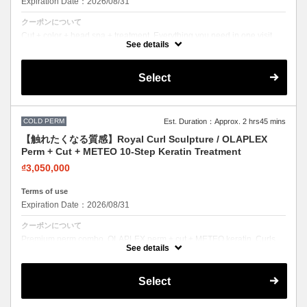
Expiration Date：2026/08/31
クーポンについて
Cut + color + head spa + treatment. Everything you need in one visit.
Effortless beauty.
See details
Select
COLD PERM
Est. Duration：Approx. 2 hrs45 mins
【触れたくなる質感】Royal Curl Sculpture / OLAPLEX
Perm + Cut + METEO 10-Step Keratin Treatment
₫3,050,000
Terms of use
Expiration Date：2026/08/31
クーポンについて
Premium perm combo. OLAPLEX perm + cut + METEO keratin. Curls
with incredible softness and shine.
See details
Select