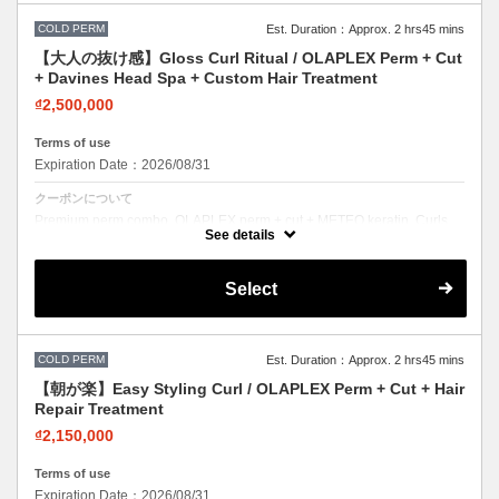
COLD PERM
Est. Duration：Approx. 2 hrs45 mins
【大人の抜け感】Gloss Curl Ritual / OLAPLEX Perm + Cut
+ Davines Head Spa + Custom Hair Treatment
₫2,500,000
Terms of use
Expiration Date：2026/08/31
クーポンについて
Premium perm combo. OLAPLEX perm + cut + METEO keratin. Curls
with incredible softness and shine.
See details
Select
COLD PERM
Est. Duration：Approx. 2 hrs45 mins
【朝が楽】Easy Styling Curl / OLAPLEX Perm + Cut + Hair
Repair Treatment
₫2,150,000
Terms of use
Expiration Date：2026/08/31