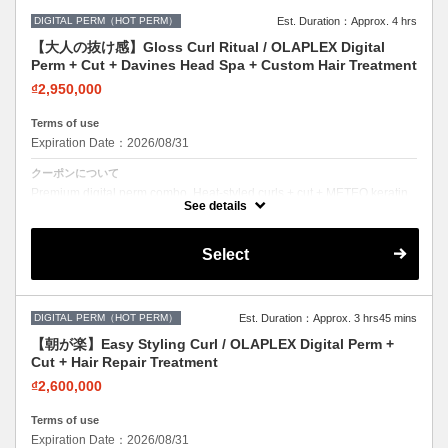
DIGITAL PERM（HOT PERM）
Est. Duration：Approx. 4 hrs
【大人の抜け感】Gloss Curl Ritual / OLAPLEX Digital
Perm + Cut + Davines Head Spa + Custom Hair Treatment
₫2,950,000
Terms of use
Expiration Date：2026/08/31
クーポンについて
Premium digital perm combo. Heat-styled curls + cut + METEO keratin.
Long-lasting, damage-free curls.
See details
Select
DIGITAL PERM（HOT PERM）
Est. Duration：Approx. 3 hrs45 mins
【朝が楽】Easy Styling Curl / OLAPLEX Digital Perm +
Cut + Hair Repair Treatment
₫2,600,000
Terms of use
Expiration Date：2026/08/31