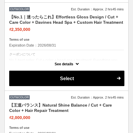
CUT&COLOR
Est. Duration：Approx. 2 hrs45 mins
【No.1｜迷ったらこれ】Effortless Gloss Design / Cut +
Care Color + Davines Head Spa + Custom Hair Treatment
₫2,350,000
Terms of use
Expiration Date：2026/08/31
クーポンについて
No.1 best seller. Cut + color + head spa + treatment. Everything you
need in one visit. Effortless beauty.
See details
Select
CUT&COLOR
Est. Duration：Approx. 2 hrs45 mins
【王道バランス】Natural Shine Balance / Cut + Care
Color + Hair Repair Treatment
₫2,000,000
Terms of use