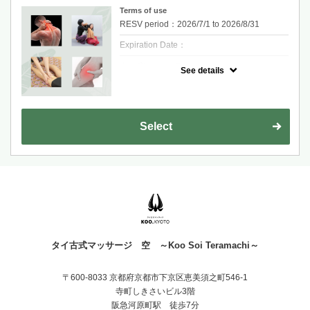
Terms of use
RESV period：2026/7/1 to 2026/8/31
Expiration Date：
クーポンについて
See details
40 min Traditional Thai Massage + 20 min
Foot Massage
Relieve tension, improve circulation, and feel
fully relaxed.
One reservation per person. If you are more
Select
than 10 minutes late and do not contact us,
your reservation will be cancelled.
タイ古式マッサージ 空 ～Koo Soi Teramachi～
〒600-8033 京都府京都市下京区恵美須之町546-1
寺町しきさいビル3階
阪急河原町駅 徒歩7分