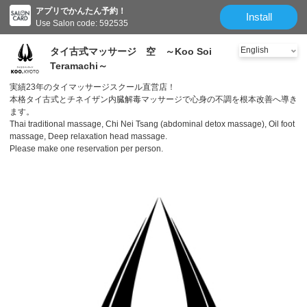
アプリでかんたん予約！
Install
Use Salon code: 592535
タイ古式マッサージ 空 ～Koo Soi
Teramachi～
実績23年のタイマッサージスクール直営店！
本格タイ古式とチネイザン内臓解毒マッサージで心身の不調を根本改善へ導き
ます。
Thai traditional massage, Chi Nei Tsang (abdominal detox massage), Oil foot
massage, Deep relaxation head massage.
Please make one reservation per person.