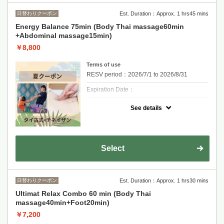
日替わりクーポン
Est. Duration：Approx. 1 hrs45 mins
Energy Balance 75min (Body Thai massage60min
+Abdominal massage15min)
￥8,800
Terms of use
RESV period：2026/7/1 to 2026/8/31
Expiration Date：
クーポンについて
See details
Promotion : Energy Balance 75min
60 min Traditional Thai Massage +
Abdominal massage15min
Relieve tension, improve circulation, and feel
fully relaxed.
Select
One reservation per person. If you are more
than 10 minutes late and do not contact us,
your reservation will be cancelled.
日替わりクーポン
Est. Duration：Approx. 1 hrs30 mins
Ultimat Relax Combo 60 min (Body Thai
massage40min+Foot20min)
￥7,200