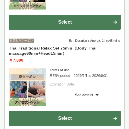
A traditional Thai massage to stretch and
release full-body tension, combined with
focused Tok Sen therapy on the neck and
shoulders to relieve deep muscle stiffness.
One reservation per person. If you are more
Select
than 10 minutes late and do not contact us,
your reservation will be cancelled.
日替わりクーポン
Est. Duration：Approx. 1 hrs45 mins
Thai Traditional Relax Set 75min（Body Thai
massage60min+Head15min）
￥7,800
Terms of use
RESV period：2026/7/1 to 2026/8/31
Expiration Date：
クーポンについて
See details
Promotion : Thai Relax Set 75min
60 min Thai Massage + 15 min Hrad
Massage
Relieve tension, improve circulation, and feel
fully relaxed.
Select
One reservation per person. If you are more
than 10 minutes late and do not contact us,
your reservation will be cancelled.