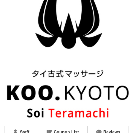
Staff
Coupon List
Reviews