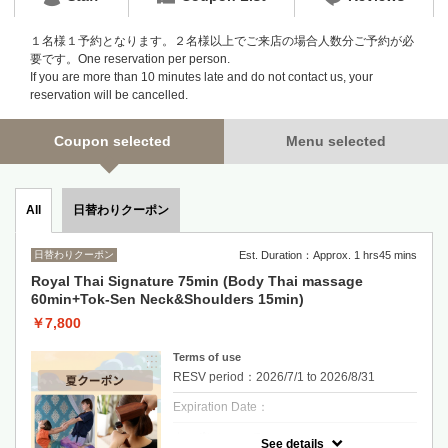
１名様１予約となります。２名様以上でご来店の場合人数分ご予約が必
要です。One reservation per person.
If you are more than 10 minutes late and do not contact us, your
reservation will be cancelled.
Coupon selected
Menu selected
日替わりクーポン
All
日替わりクーポン
Est. Duration：Approx. 1 hrs45 mins
Royal Thai Signature 75min (Body Thai massage
60min+Tok-Sen Neck&Shoulders 15min)
￥7,800
Terms of use
RESV period：2026/7/1 to 2026/8/31
Expiration Date：
クーポンについて
See details