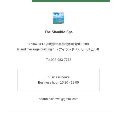
The Shanbio Spa
〒904-0113 沖縄県中頭郡北谷町宮城2-208
Island message building 4F / アイランドメッセージビル4F
Tel.098-983-7778
business hours
Business hour: 10:30 - 19:00
shanbiokinawa@gmail.com