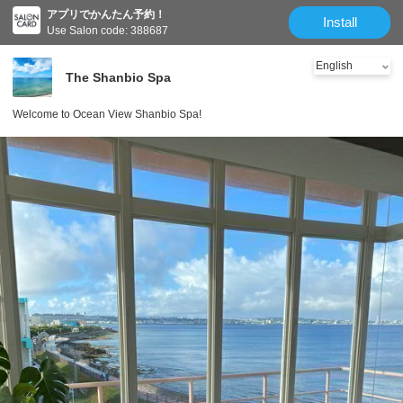
アプリでかんたん予約！
Install
Use Salon code: 388687
The Shanbio Spa
Welcome to Ocean View Shanbio Spa!