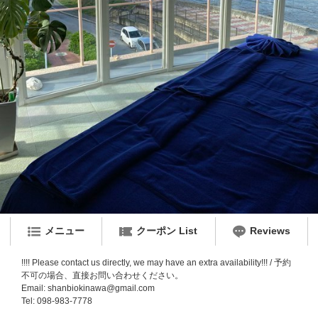
メニュー
クーポン List
Reviews
!!!! Please contact us directly, we may have an extra availability!!! / 予約
不可の場合、直接お問い合わせください。
Email: shanbiokinawa@gmail.com
Tel: 098-983-7778