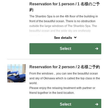
Reservation for１person / 1 名様のご予
約
The Shanbio Spa is on the 4th floor of the building in
front of the beautiful ocean. There is no obstruction
outside the large windows of The Shanbio Spa. The
beautiful ocean and the wide sky are endlessly
spreading.
See details
Please enjoy the gently treatment with the best
Select
location and skilled therapists to heal the heart and
body gently.
Reservation for 2 person /２名様ご予約
From the windows，you can see the beautiful ocean
and sky of Okinawa which is called the top class in the
world.
Please enjoy the relaxing treatment with partner or
friend together in the best location.
Select