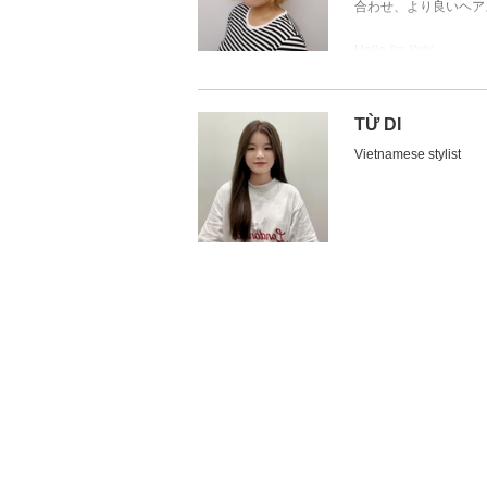
合わせ、より良いヘア
Một stylist tự tin vào 
Hello, I'm Hara from J
Xin chào mọi người, tô
I have been doing as a 
Hello,I'm Yuki.
Tôi đã làm quản lý sal
I am having many custo
Thank you that our cus
trong ngành tóc, nên 
customers has some vari
The hairstyles I am ski
gọn.
I am skillful at creati
feeling feminine .
( Ngoài ra, tôi cũng c
TỪ DI
Also,I have a certifica
I try to do my best and 
Tôi sẽ đưa ra những đ
service.
Vietnamese stylist
Thank you.
xung quanh khen ngợi 
Thank you.