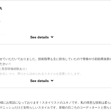
.
A
awards to his name, MASA’s haircutting skills are on another level.
 best cut I’ve ever had,” praising his precision and ability to maximize each person’s
。
r type.
lts with exceptional longevity, his cuts stand apart from the rest.
n cutting / Short & bob styles / Highlights / Bold transformations
YA ---------------
See details
ay ,
o 19th in
ugust.
せていただいておりました。技術指導も主に担当していたので骨格や小顔効果抜群
ださい！
に美容研修経験あり）
14
き出しつつ、周りからほめられるスタイルを提案いたします。
を頂いております。
See details
 Yokohama a trendy fashion city of Japan. Determine to salon industry and
ching design. Retouching salon and design with heart that brings a delightful desig
ち、様々な髪質や顧客の生活スタイルに触れる中で得た経験を活かしたご提案を致
ension studies in Paris and New York programs)
suggestions and developed style that achieve customer expectations and trendy
ヤーカット、メンズカットやスタイリッシュなスタイルです。
皆様にお世話になっております！スタイリストのユキノです。私の得意な技術は柔ら
ージ検定も所持しており、癒やしのヘッドスパもお任せください。
マニッシュだけど女性らしいスタイルです。皆様の日ごろのコーディネートと照ら