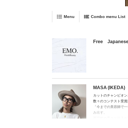
Menu
Combo menu List
Free Japanese 
MASA (IKEDA)
カットのチャンピオン
数々のコンテスト受賞
「今までの美容師で一
み出す。
再現性の高さと仕上が
➡ 得意技術：精密カ