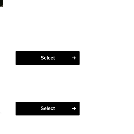
Select
Select
生