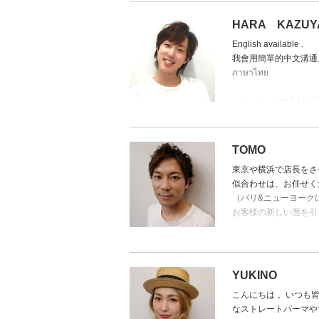
The Champion of Cuts
HARA KAZUY
With numerous contest 
English available .
Clients often say, “the
我會用簡單的中文溝通
bone structure and hai
ภาษาไทย
Known for flawless resu
➡ Specialties: Precisio
--------------- HARA KAZU
Japanese Stylist -
HARA is off EveryMond
10th to 14th and 17th t
TOMO
A
東京や横浜で店長をさ
似合わせは、お任せく
８月は
（パリ&ニューヨーク
毎週月曜日と8/10～8/
お客様の新しい面を引
8/17～8/19お休み
I came from Tokyo and
profession in face mat
様々な国籍の顧客を持
to all customers. (Ext
ます。
YUKINO
Providing profession 
得意スタイルは、レイ
こんにちは 。いつも
design.
タイ政府公認のマッサ
なストレートパーマや