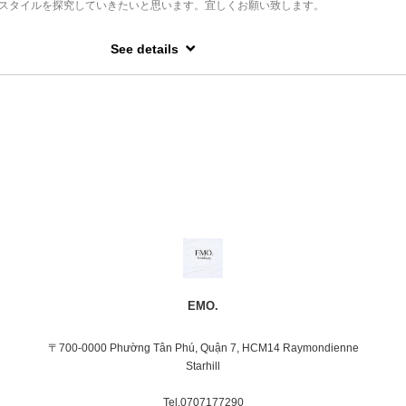
スタイルを探究していきたいと思います。宜しくお願い致します。
kĩ thuật của mình và khả năng tạo ra 1 kiểu tóc đẹp, hợp xu hướng thời trang.
apan.
i tên là Tomoaki Sato.
hairstylist in Vietnam for nearly 10 years .
on ở Tokyo và Yokohama, tôi cũng đã từng phụ trách công việc giảng dạy về kĩ thuậ
See details
mers from all of the world and I have experience that a haircut done for the
tomers coming our hair salon and sharing your wonderful time .
hãy yên tâm để tôi giúp bạn làm ra một kiểu tóc tạo nên một hiệu ứng gương mặt th
ous of their hair texture and lifestyle.
llful at creating are looking natural hair straightening and Manish hairstyle with
ng layered haircut,a haircut for men and looking stylished hairstyle.
ó kinh nghiệm thực tế ở Paris và New York)
tion of Thai massage. I'm able to advise something to get a relaxing through my hair
figure out what hairstyle is looking good with your daily outfit for you.
ề xuất giúp cho khách hàng có một diện mạo mới và đồng thời sẽ được mọi người
về style đó.
EMO.
〒700-0000 Phường Tân Phú, Quận 7, HCM14 Raymondienne
Starhill
Tel.0707177290