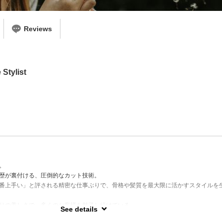
Reviews
Stylist
。
歴が裏付ける、圧倒的なカット技術。
番上手い」と評される精密な仕事ぶりで、骨格や髪質を最大限に活かすスタイルを
りの美しさで、多くのお客様を魅了し続けている。
See details
ット／ショート＆ボブ／ハイライト／大胆なスタイルチェンジ