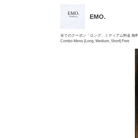
EMO.
全てのクーポン「ロング、ミディアム料金 無
Combo Menu [Long, Medium, Short] Free