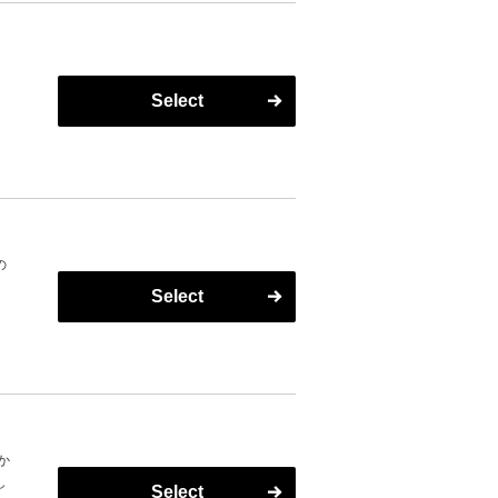
Select
の
Select
n
し
か
し
Select