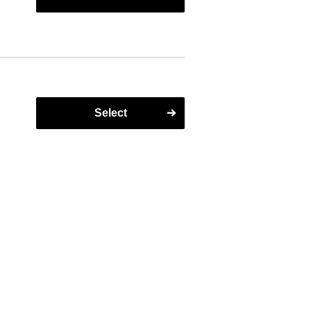
t
on
Select