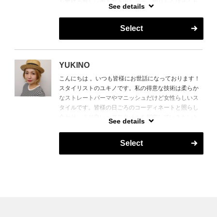
お客様の新しい面を引き出しつつ、周りからほめられ
タイルに触れる中で得た経験を活かしたご提案を致し
See details
るスタイルを提案いたします。
ます。
得意スタイルは、レイヤーカット、メンズカットやス
Select
I came from Tokyo and Yokohama a trendy fashion city
タイリッシュなスタイルです。
of Japan. Determine to salon industry and profession
タイ政府公認のマッサージ検定も所持しており、癒や
in face matching design. Retouching salon and design
しのヘッドスパもお任せください。
with heart that brings a delightful design to all
YUKINO
customers. (Extension studies in Paris and New York
Hello, I'm Hara from Japan.
こんにちは 。いつも皆様にお世話になっております！
programs)
I have been doing as a hairstylist in Vietnam for nearly
スタイリストのユキノです。私の得意な技術は柔らか
Providing profession suggestions and developed style
10 years .
なストレートパーマやマニッシュだけど女性らしいス
that achieve customer expectations and trendy design.
I am having many customers from all of the world and I
タイルです。皆様の日ごろのコーディネートと照らし
have experience that a haircut done for the customers
合わせ、より良いヘアスタイルを探究していきたいと
Một stylist tự tin vào kĩ thuật của mình và khả năng tạo
has some various of their hair texture and lifestyle.
See details
思います。宜しくお願い致します。
ra 1 kiểu tóc đẹp, hợp xu hướng thời trang.
I am skillful at creating layered haircut,a haircut for
Xin chào mọi người, tôi tên là Tomoaki Sato.
men and looking stylished hairstyle.
Select
Hello,I'm Yuki.
Tôi đã làm quản lý salon ở Tokyo và Yokohama, tôi
Also,I have a certification of Thai massage. I'm able to
Thank you that our customers coming our hair salon
cũng đã từng phụ trách công việc giảng dạy về kĩ thuật
advise something to get a relaxing through my hair
and sharing your wonderful time .
trong ngành tóc, nên hãy yên tâm để tôi giúp bạn làm
service.
The hairstyles I am skillful at creating are looking
ra một kiểu tóc tạo nên một hiệu ứng gương mặt thon
Thank you.
natural hair straightening and Manish hairstyle with
gọn.
feeling feminine .
( Ngoài ra, tôi cũng có kinh nghiệm thực tế ở Paris và
I try to do my best and figure out what hairstyle is
New York)
looking good with your daily outfit for you.
Tôi sẽ đưa ra những đề xuất giúp cho khách hàng có