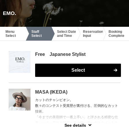
EMO.
Menu
Staff
Select Date
Reservation
Booking
Select
Select
and Time
Input
Complete
Free Japanese Stylist
Select
MASA (IKEDA)
カットのチャンピオン。
数々のコンテスト受賞歴が裏付ける、圧倒的なカット
技術。
「今までの美容師で一番上手い」と評される精密な仕
事ぶりで、骨格や髪質を最大限に活かすスタイルを生
See details
み出す。