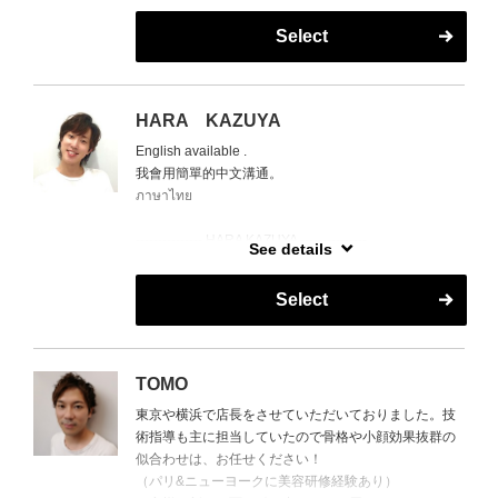
再現性の高さと仕上がりの美しさで、多くのお客様を
Select
魅了し続けている。
➡ 得意技術：精密カット／ショート＆ボブ／ハイライ
ト／大胆なスタイルチェンジ
HARA KAZUYA
The Champion of Cuts.
English available .
With numerous contest awards to his name, MASA’s
我會用簡單的中文溝通。
haircutting skills are on another level.
ภาษาไทย
Clients often say, “the best cut I’ve ever had,” praising
his precision and ability to maximize each person’s
--------------- HARA KAZUYA ---------------
bone structure and hair type.
See details
Japanese Stylist -
Known for flawless results with exceptional longevity,
HARA is off EveryMonday ,
his cuts stand apart from the rest.
Select
10th to 14th and 17th to 19th in
➡ Specialties: Precision cutting / Short & bob styles /
Augu
Highlights / Bold transformations
８月は
TOMO
毎週月曜日と8/10～8/14
東京や横浜で店長をさせていただいておりました。技
8/17～8/19お休みを頂いております。
術指導も主に担当していたので骨格や小顔効果抜群の
似合わせは、お任せください！
（パリ&ニューヨークに美容研修経験あり）
様々な国籍の顧客を持ち、様々な髪質や顧客の生活ス