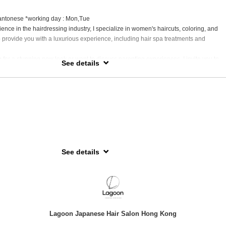
antonese *working day : Mon,Tue
ence in the hairdressing industry, I specialize in women's haircuts, coloring, and
to provide you with a luxurious experience, including hair spa treatments and
 for a stunning new look or want to discuss parenting experiences, I invite you to
See details
th me. Let’s explore together!
g Kong, spent my teenage years in Australia, also a proud mother of a four-year-ol
ng insights and experiences.
See details
hile (Patagonia)
2026年4月起，暫時休假約一年，踏上她一直夢寐以求的 環遊世界之旅。在此期間，她希望透
化與生活，擴闊視野、提升創作靈感，並以更成長、更進步的姿態再次與大家見面。
shiko 服務的客人，我們深感抱歉，並衷心感謝您在這段時間的體諒與支持。於休假期
Lagoon Japanese Hair Salon Hong Kong
透過 Instagram 分享旅程見聞及回歸日期等最新消息，歡迎您追蹤以下帳戶以了解最新動