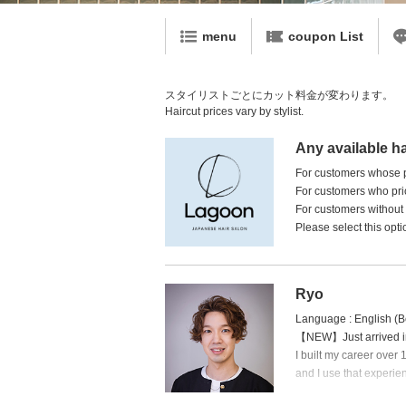
menu
coupon List
スタイリストごとにカット料金が変わります。
Haircut prices vary by stylist.
Any available ha
For customers whose pr
For customers who prio
For customers without a
Please select this opti
Ryo
Language : English (B
【NEW】Just arrived in 
I built my career over
and I use that experienc