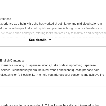
htening and Japanese hair straightening,
look and easy daily maintenance.
please feel free to consult with me.
antonese
ind your ideal style.
experience as a hairstylist, she has worked at both large and mid-sized salons in
oped a technique that’s both quick and precise. Although she is a female stylist,
’s cuts and short hairstyles, offering looks that are easy to maintain and designed t
languages brought her to Hong Kong, where she enjoys connecting with clients from a
See details
g them find styles that suit their everyday lives.
/English/Cantonese
 experience working in Japanese salons, I take pride in upholding Japanese
 service. I continuously learn the latest trends and techniques to propose hair
suit each client’s lifestyle. Let me help you address your concerns and achieve the
experience starting at a top salon in Tokyo. Using the skills and knowledge I’ve