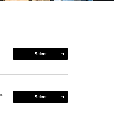
Select
r.
Select