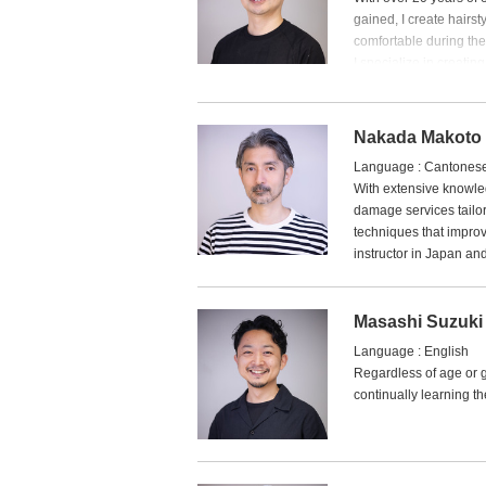
gained, I create hairst
comfortable during their
I specialize in creatin
overall vibe. I also ha
creative color designs
Outside of work, I lov
Nakada Makoto
restaurants.
Language : Cantones
With extensive knowled
damage services tailore
techniques that improve
instructor in Japan an
Masashi Suzuki
Language : English
Regardless of age or g
continually learning th