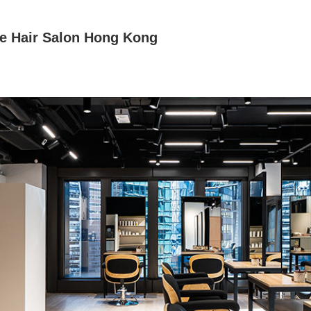
e Hair Salon Hong Kong