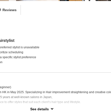
Reviews
irstylist
eferred stylist is unavailable
ritize scheduling
 specific stylist preference
on
eginner)
HK in May 2025. Specializing in Hair improvement straightening and creative colo
 15 years at well-known salons in Japan,
e to offer styles that suit each client’s hair type and lifestyle.
See details