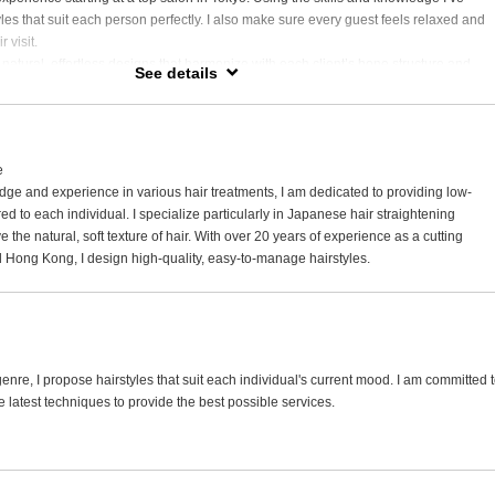
yles that suit each person perfectly. I also make sure every guest feels relaxed and
 visit.
g natural, effortless designs that harmonize with each client’s bone structure and
See details
ve a passion for highlighting techniques that enhance gray hair beautifully, as well a
 that add a personal touch to every look.
e spending time with my dogs and cats, watching dramas, and exploring great
e
ge and experience in various hair treatments, I am dedicated to providing low-
d to each individual. I specialize particularly in Japanese hair straightening
 the natural, soft texture of hair. With over 20 years of experience as a cutting
d Hong Kong, I design high-quality, easy-to-manage hairstyles.
enre, I propose hairstyles that suit each individual's current mood. I am committed 
e latest techniques to provide the best possible services.