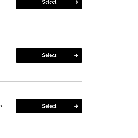
Select
s
Select
Select
to