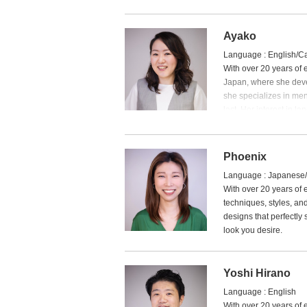
I specialize in straig
focusing on a natural 
Ayako
If it’s your first visit, 
Language : English/C
— I’d love to help you f
With over 20 years of 
Japan, where she devel
she specializes in men
last. Her interest in 
backgrounds and helpin
Phoenix
Language : Japanese
With over 20 years of
techniques, styles, and
designs that perfectly 
look you desire.
Yoshi Hirano
Language : English
With over 20 years of 