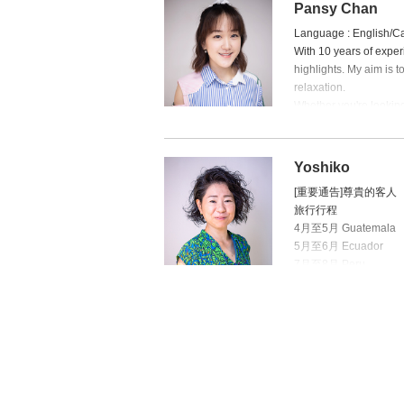
Pansy Chan
Language : English/C
With 10 years of experi
highlights. My aim is 
relaxation.
Whether you're looking
book an appointment wi
Born and raised in Hon
I love sharing parenti
Yoshiko
[重要通告]尊貴的客人
旅行行程
4月至5月 Guatemala
5月至6月 Ecuador
7月至8月 Peru
9月至10月 Bolivia
11月至2月 Argentina, C
3月 Portugal
Yoshiko 將於 
親身體驗不同地方的文
於一直支持及指定 Yo
間，Yoshiko 將會