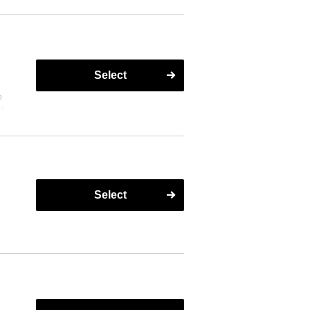
Select
o
ll
Select