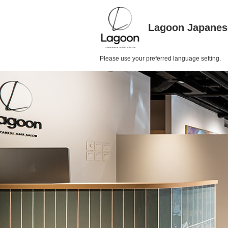
Lagoon Japanes
Please use your preferred language setting.